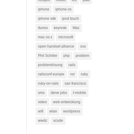
hotspot
howto
ios
ipad
iphone
iphone os
iphone sdk
ipod touch
itunes
keynote
Mac
mac os x
microsoft
open handset alliance
osx
Phil Schiller
php
problem
problemlösung
rails
railsconf europe
ror
ruby
ruby-on-rails
san francisco
sms
steve jobs
t-mobile
video
web-entwicklung
wifi
wlan
wordpress
wwdc
xcode